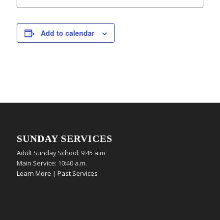
Add to calendar
SUNDAY SERVICES
Adult Sunday School: 9:45 a.m
Main Service: 10:40 a.m.
Learn More
|
Past Services