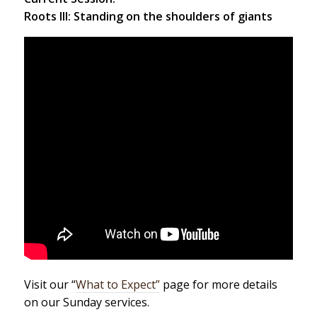
Roots III: Standing on the shoulders of giants
Visit our “
What to Expect”
page for more details
on our Sunday services.