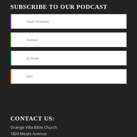
SUBSCRIBE TO OUR PODCAST
Apple Podcasts
Android
by Email
RSS
CONTACT US:
Orange Villa Bible Church
1820 Meats Avenue