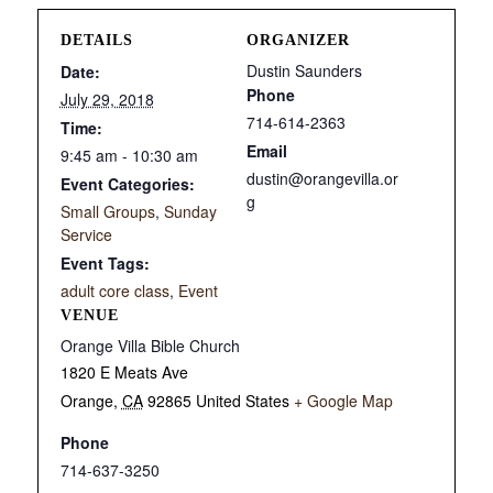
DETAILS
ORGANIZER
Dustin Saunders
Date:
Phone
July 29, 2018
714-614-2363
Time:
Email
9:45 am - 10:30 am
dustin@orangevilla.or
Event Categories:
g
Small Groups
,
Sunday
Service
Event Tags:
adult core class
,
Event
VENUE
Orange Villa Bible Church
1820 E Meats Ave
Orange
,
CA
92865
United States
+ Google Map
Phone
714-637-3250