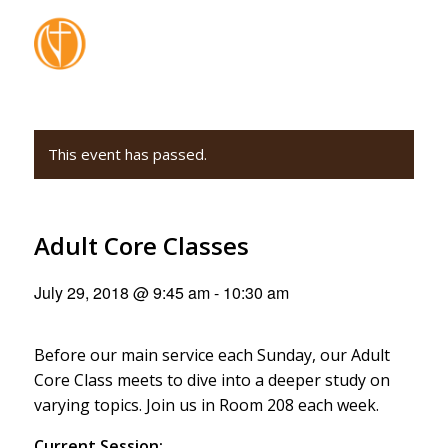
This event has passed.
Adult Core Classes
July 29, 2018 @ 9:45 am
-
10:30 am
Before our main service each Sunday, our Adult
Core Class meets to dive into a deeper study on
varying topics. Join us in Room 208 each week.
Current Session: