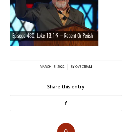
/
MARCH 15, 2022
BY
OVBCTEAM
Share this entry
0