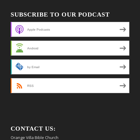
SUBSCRIBE TO OUR PODCAST
Apple Podcasts
Android
by Email
RSS
CONTACT US:
Orange Villa Bible Church