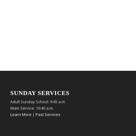
SUNDAY SERVICES
Adult Sunday School: 9:45 a.m
Main Service: 10:40 a.m.
Learn More
|
Past Services