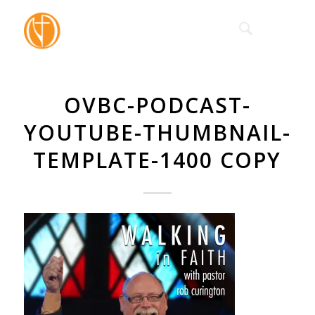
OVBC-PODCAST-
YOUTUBE-THUMBNAIL-
TEMPLATE-1400 COPY