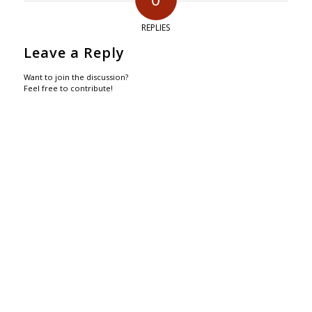
REPLIES
Leave a Reply
Want to join the discussion?
Feel free to contribute!