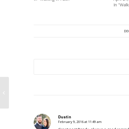
In "Walk
DE
Episode 162 – Psalms 27 – Whom
Shall I Fear?
Dustin
February 9, 2016 at 11:49 am
says: