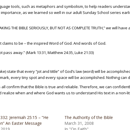
nguage tools, such as metaphors and symbolism, to help readers underst
 importance, as we learned so well in our adult Sunday School series earli
“TAKING THE BIBLE SERIOUSLY, BUT NOT AS COMPLETE TRUTH,” we will have 
it claims to be – the inspired Word of God. And words of God.
t pass away.” (Mark 13:31, Matthew 24:35, Luke 21:33)
) state that every “jot and tittle” of God’s law (word) will be accomplished
mark, every tiny spot and every space will be accomplished. Nothing can der
 all confirm that the Bible is true and reliable. Therefore, we can confident
and realize when and where God wants us to understand His text in a non-li
332: Jeremiah 25:15 – “He
The Authority of the Bible
en” An Easter Message
March 31, 2008
, 2019
In "On Faith"