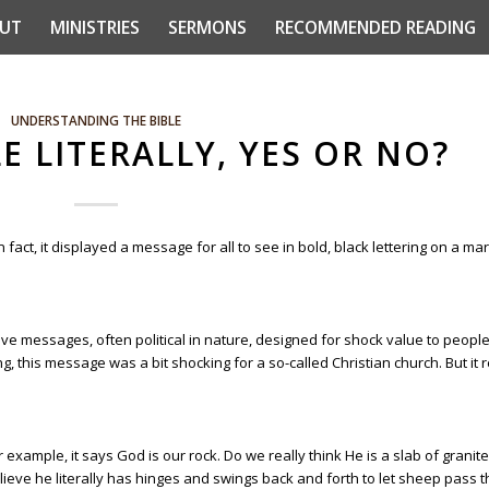
UT
MINISTRIES
SERMONS
RECOMMENDED READING
UNDERSTANDING THE BIBLE
E LITERALLY, YES OR NO?
 In fact, it displayed a message for all to see in bold, black lettering on a m
ve messages, often political in nature, designed for shock value to peopl
ing, this message was a bit shocking for a so-called Christian church. But it r
 example, it says God is our rock. Do we really think He is a slab of granite
elieve he literally has hinges and swings back and forth to let sheep pass 