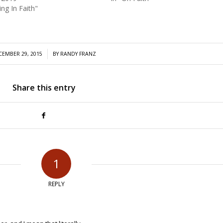
ing In Faith"
/
CEMBER 29, 2015
BY
RANDY FRANZ
Share this entry
1
REPLY