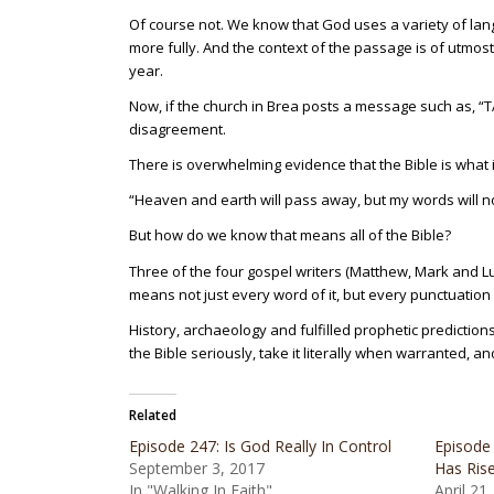
Of course not. We know that God uses a variety of la
more fully. And the context of the passage is of utmost
year.
Now, if the church in Brea posts a message such as, 
disagreement.
There is overwhelming evidence that the Bible is what 
“Heaven and earth will pass away, but my words will no
But how do we know that means all of the Bible?
Three of the four gospel writers (Matthew, Mark and Luke
means not just every word of it, but every punctuation 
History, archaeology and fulfilled prophetic predictions
the Bible seriously, take it literally when warranted, 
Related
Episode 247: Is God Really In Control
Episode 
September 3, 2017
Has Ris
In "Walking In Faith"
April 21