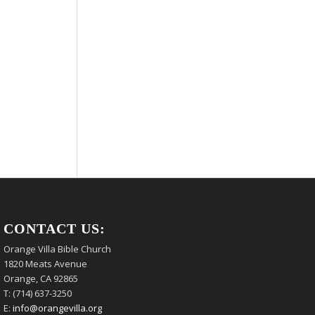
CONTACT US:
Orange Villa Bible Church
1820 Meats Avenue
Orange, CA 92865
T: (714) 637-3250
E:
info@orangevilla.org