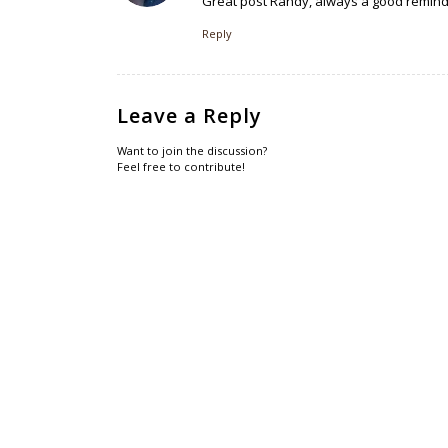
Great post Randy, always a good reminder
Reply
Leave a Reply
Want to join the discussion?
Feel free to contribute!