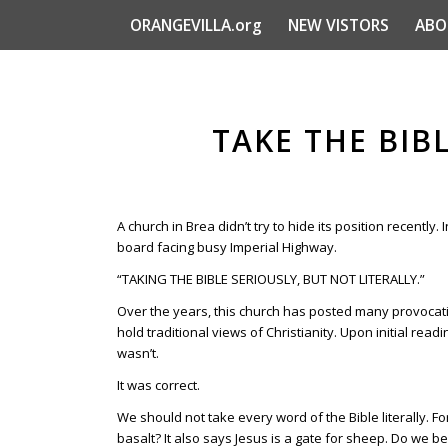
ORANGEVILLA.org
NEW VISTORS
ABO
TAKE THE BIBL
A church in Brea didn’t try to hide its position recently.
board facing busy Imperial Highway.
“TAKING THE BIBLE SERIOUSLY, BUT NOT LITERALLY.”
Over the years, this church has posted many provocati
hold traditional views of Christianity. Upon initial read
wasn’t.
It was correct.
We should not take every word of the Bible literally. For
basalt? It also says Jesus is a gate for sheep. Do we b