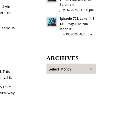
Solomon
and Him
July 26, 2026 - 11:06 pm
er this
Episode 703: Luke 11:5-
13 – Pray Like You
a serious
Mean It
July 19, 2026 - 8:23 pm
ARCHIVES
. This
ail it.
ly take
teral way.