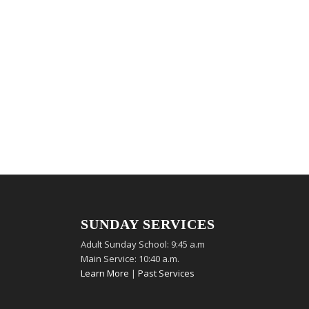
SUNDAY SERVICES
Adult Sunday School: 9:45 a.m
Main Service: 10:40 a.m.
Learn More
|
Past Services