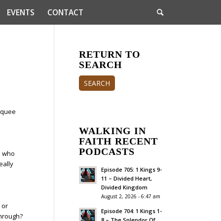
EVENTS
CONTACT
RETURN TO
SEARCH
SEARCH
arquee
WALKING IN
FAITH RECENT
PODCASTS
e who
eally
Episode 705: 1 Kings 9-
11 – Divided Heart,
Divided Kingdom
August 2, 2026 - 6:47 am
 or
Episode 704: 1 Kings 1-
through?
8 – The Splendor Of