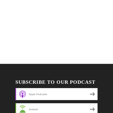
SUBSCRIBE TO OUR PODCAST
Apple Podcasts
Android