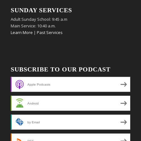
SUNDAY SERVICES
Adult Sunday School: 9:45 a.m
Main Service: 10:40 a.m.
Learn More
|
Past Services
SUBSCRIBE TO OUR PODCAST
Apple Podcasts
Android
by Email