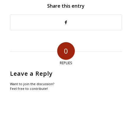
Share this entry
0
REPLIES
Leave a Reply
Want to join the discussion?
Feel free to contribute!