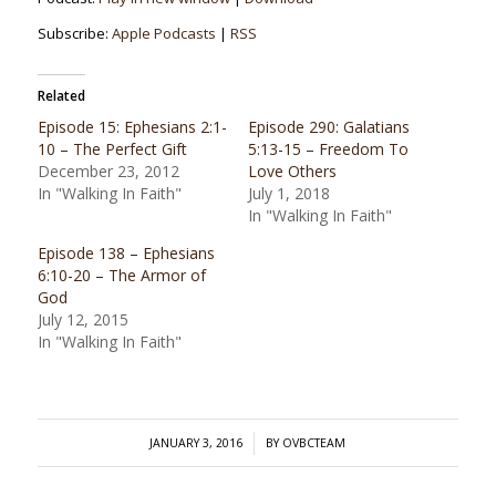
Subscribe:
Apple Podcasts
|
RSS
Related
Episode 15: Ephesians 2:1-
Episode 290: Galatians
10 – The Perfect Gift
5:13-15 – Freedom To
December 23, 2012
Love Others
In "Walking In Faith"
July 1, 2018
In "Walking In Faith"
Episode 138 – Ephesians
6:10-20 – The Armor of
God
July 12, 2015
In "Walking In Faith"
/
JANUARY 3, 2016
BY
OVBCTEAM