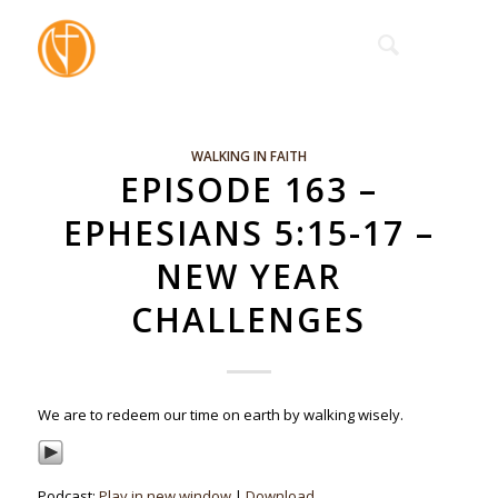
WALKING IN FAITH
EPISODE 163 –
EPHESIANS 5:15-17 –
NEW YEAR
CHALLENGES
We are to redeem our time on earth by walking wisely.
Podcast:
Play in new window
|
Download