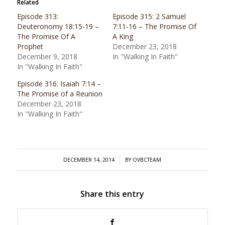
Related
Episode 313:
Episode 315: 2 Samuel
Deuteronomy 18:15-19 –
7:11-16 – The Promise Of
The Promise Of A
A King
Prophet
December 23, 2018
December 9, 2018
In "Walking In Faith"
In "Walking In Faith"
Episode 316: Isaiah 7:14 –
The Promise of a Reunion
December 23, 2018
In "Walking In Faith"
/
DECEMBER 14, 2014
BY
OVBCTEAM
Share this entry