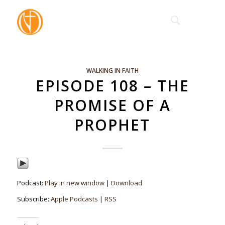
WALKING IN FAITH
EPISODE 108 – THE
PROMISE OF A
PROPHET
Podcast:
Play in new window
|
Download
Subscribe:
Apple Podcasts
|
RSS