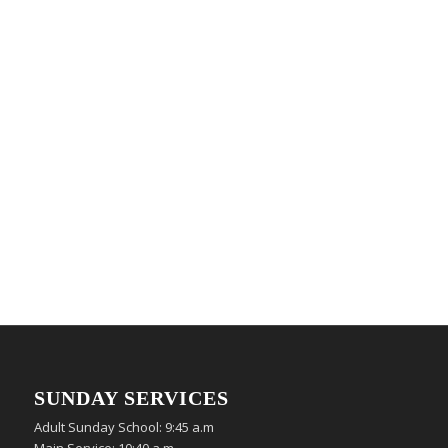
SUNDAY SERVICES
Adult Sunday School: 9:45 a.m
Main Service: 10:40 a.m.