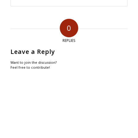
0
REPLIES
Leave a Reply
Want to join the discussion?
Feel free to contribute!