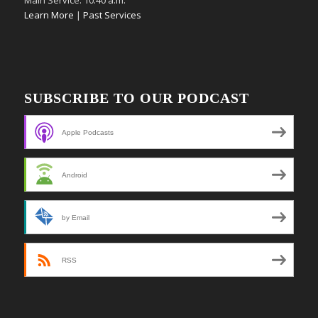
Learn More
|
Past Services
SUBSCRIBE TO OUR PODCAST
Apple Podcasts
Android
by Email
RSS