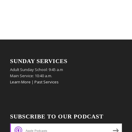
SUNDAY SERVICES
Adult Sunday School: 9:45 a.m
Main Service: 10:40 a.m.
Learn More
|
Past Services
SUBSCRIBE TO OUR PODCAST
Apple Podcasts