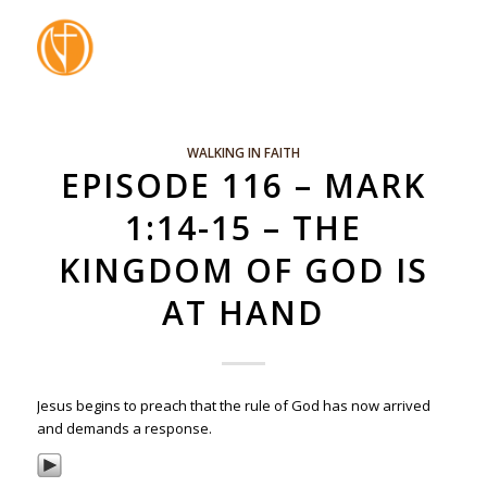
WALKING IN FAITH
EPISODE 116 – MARK
1:14-15 – THE
KINGDOM OF GOD IS
AT HAND
Jesus begins to preach that the rule of God has now arrived
and demands a response.