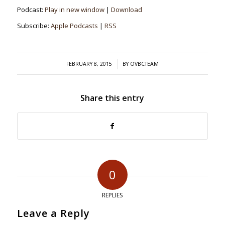
Podcast:
Play in new window
|
Download
Subscribe:
Apple Podcasts
|
RSS
/
FEBRUARY 8, 2015
BY
OVBCTEAM
Share this entry
0
REPLIES
Leave a Reply