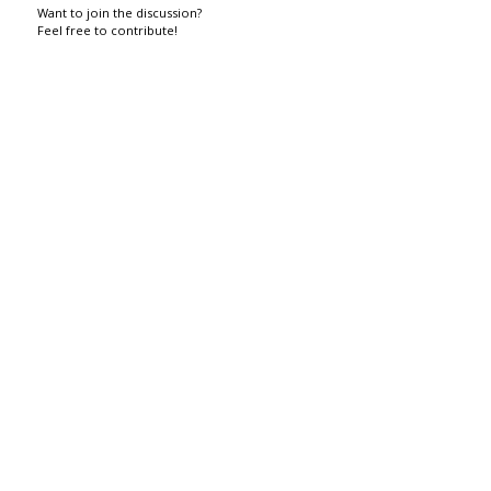
Want to join the discussion?
Feel free to contribute!