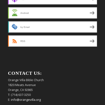
Android
by Email
RSS
CONTACT US:
Orange Villa Bible Church
1820 Meats Avenue
Orange, CA 92865
T: (714) 637-3250
E:
info@orangevilla.org