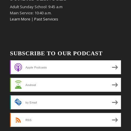
Adult Sunday School: 9:45 a.m
Main Service: 10:40 a.m.
Learn More
|
Past Services
SUBSCRIBE TO OUR PODCAST
Apple Podcasts
Android
by Email
RSS