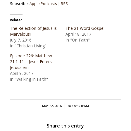
Subscribe:
Apple Podcasts
|
RSS
Related
The Rejection of Jesus is
The 21 Word Gospel
Marvelous!
April 18, 2017
July 7, 2016
In "On Faith"
In "Christian Living"
Episode 226: Matthew
21:1-11 – Jesus Enters
Jerusalem
April 9, 2017
In "Walking In Faith"
/
MAY 22, 2016
BY
OVBCTEAM
Share this entry