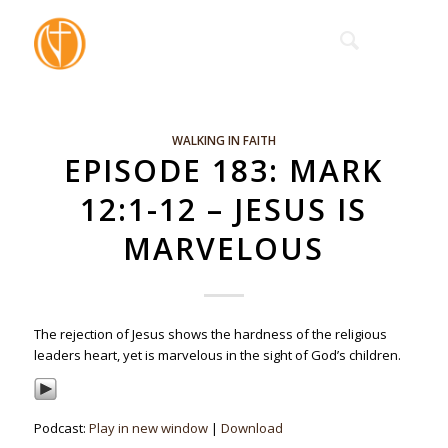
WALKING IN FAITH
EPISODE 183: MARK
12:1-12 – JESUS IS
MARVELOUS
The rejection of Jesus shows the hardness of the religious
leaders heart, yet is marvelous in the sight of God’s children.
Podcast:
Play in new window
|
Download