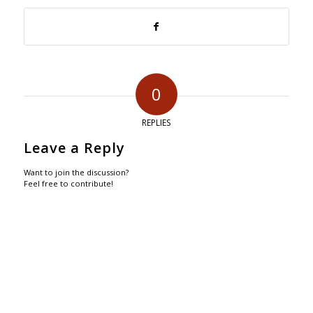
0
REPLIES
Leave a Reply
Want to join the discussion?
Feel free to contribute!