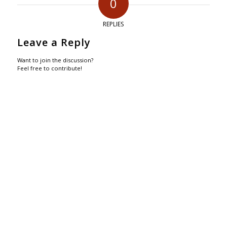
0
REPLIES
Leave a Reply
Want to join the discussion?
Feel free to contribute!