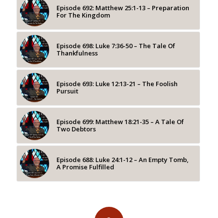
Episode 692: Matthew 25:1-13 – Preparation
For The Kingdom
Episode 698: Luke 7:36-50 – The Tale Of
Thankfulness
Episode 693: Luke 12:13-21 – The Foolish
Pursuit
Episode 699: Matthew 18:21-35 – A Tale Of
Two Debtors
Episode 688: Luke 24:1-12 – An Empty Tomb,
A Promise Fulfilled