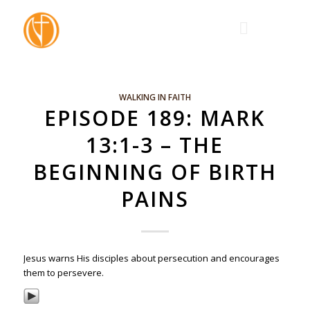
WALKING IN FAITH
EPISODE 189: MARK
13:1-3 – THE
BEGINNING OF BIRTH
PAINS
Jesus warns His disciples about persecution and encourages
them to persevere.