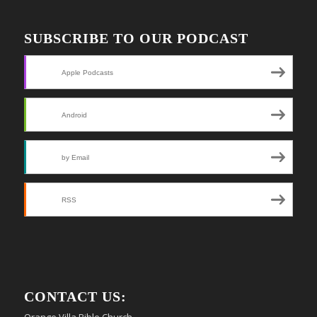
SUBSCRIBE TO OUR PODCAST
Apple Podcasts
Android
by Email
RSS
CONTACT US:
Orange Villa Bible Church