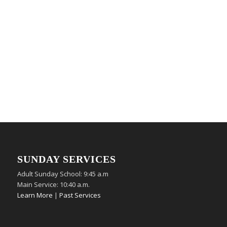
SUNDAY SERVICES
Adult Sunday School: 9:45 a.m
Main Service: 10:40 a.m.
Learn More
|
Past Services