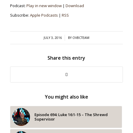
Podcast:
Play in new window
|
Download
Subscribe:
Apple Podcasts
|
RSS
/
JULY 3, 2016
BY
OVBCTEAM
Share this entry
You might also like
Episode 694: Luke 16:1-15 – The Shrewd
Supervisor