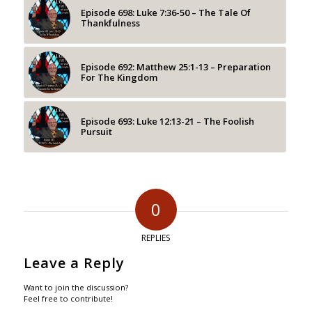
Episode 698: Luke 7:36-50 – The Tale Of
Thankfulness
Episode 692: Matthew 25:1-13 – Preparation
For The Kingdom
Episode 693: Luke 12:13-21 – The Foolish
Pursuit
0
REPLIES
Leave a Reply
Want to join the discussion?
Feel free to contribute!