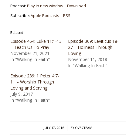
Podcast:
Play in new window
|
Download
Subscribe:
Apple Podcasts
|
RSS
Related
Episode 464: Luke 11:1-13
Episode 309: Leviticus 18-
– Teach Us To Pray
27 – Holiness Through
November 21, 2021
Loving
In "Walking In Faith"
November 11, 2018
In "Walking In Faith"
Episode 239: 1 Peter 4:7-
11 – Worship Through
Loving and Serving
July 9, 2017
In "Walking In Faith"
/
JULY 17, 2016
BY
OVBCTEAM