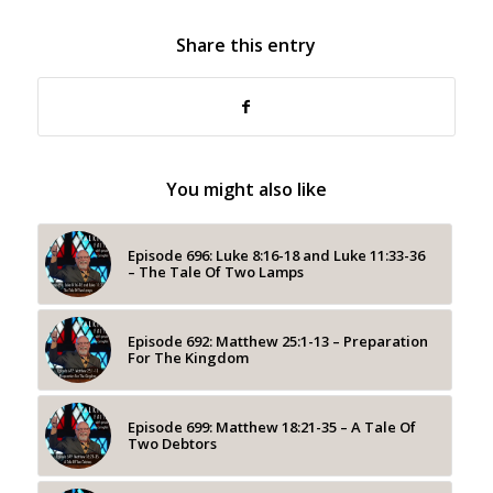
Share this entry
You might also like
Episode 696: Luke 8:16-18 and Luke 11:33-36
– The Tale Of Two Lamps
Episode 692: Matthew 25:1-13 – Preparation
For The Kingdom
Episode 699: Matthew 18:21-35 – A Tale Of
Two Debtors