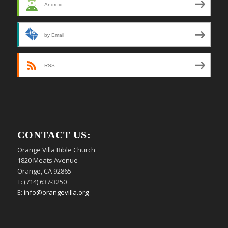
Android
by Email
RSS
CONTACT US:
Orange Villa Bible Church
1820 Meats Avenue
Orange, CA 92865
T: (714) 637-3250
E:
info@orangevilla.org