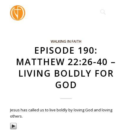
WALKING IN FAITH
EPISODE 190:
MATTHEW 22:26-40 –
LIVING BOLDLY FOR
GOD
Jesus has called us to live boldly by loving God and loving
others.