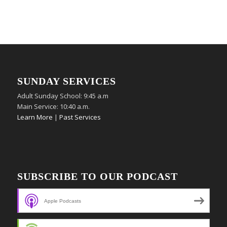
SUNDAY SERVICES
Adult Sunday School: 9:45 a.m
Main Service: 10:40 a.m.
Learn More
|
Past Services
SUBSCRIBE TO OUR PODCAST
Apple Podcasts