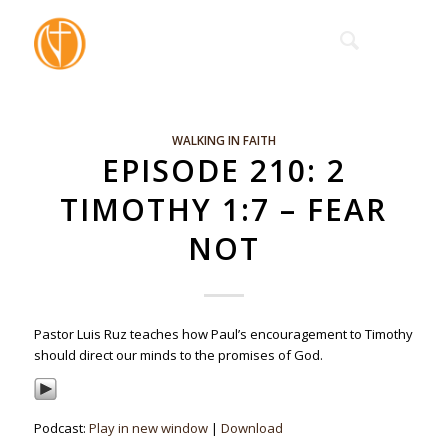
WALKING IN FAITH
EPISODE 210: 2
TIMOTHY 1:7 – FEAR
NOT
Pastor Luis Ruz teaches how Paul’s encouragement to Timothy
should direct our minds to the promises of God.
Podcast:
Play in new window
|
Download