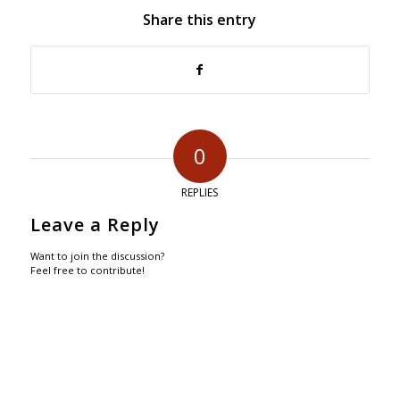
Share this entry
0
REPLIES
Leave a Reply
Want to join the discussion?
Feel free to contribute!