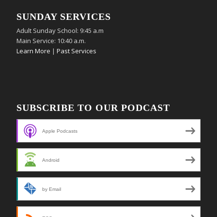
SUNDAY SERVICES
Adult Sunday School: 9:45 a.m
Main Service: 10:40 a.m.
Learn More
|
Past Services
SUBSCRIBE TO OUR PODCAST
Apple Podcasts
Android
by Email