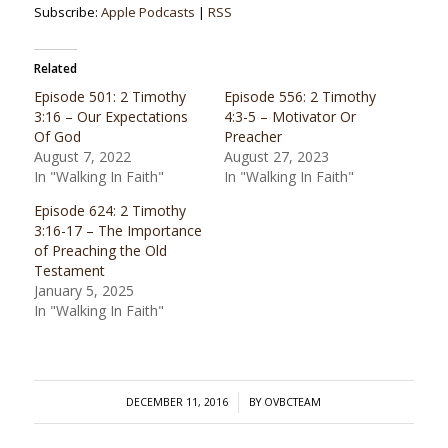
Subscribe:
Apple Podcasts
|
RSS
Related
Episode 501: 2 Timothy
Episode 556: 2 Timothy
3:16 – Our Expectations
4:3-5 – Motivator Or
Of God
Preacher
August 7, 2022
August 27, 2023
In "Walking In Faith"
In "Walking In Faith"
Episode 624: 2 Timothy
3:16-17 – The Importance
of Preaching the Old
Testament
January 5, 2025
In "Walking In Faith"
/
DECEMBER 11, 2016
BY
OVBCTEAM