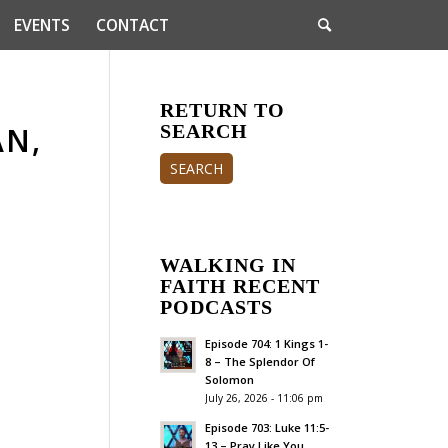
EVENTS
CONTACT
RETURN TO
AN,
SEARCH
SEARCH
WALKING IN
FAITH RECENT
PODCASTS
Episode 704: 1 Kings 1-
8 – The Splendor Of
Solomon
July 26, 2026 - 11:06 pm
Episode 703: Luke 11:5-
13 – Pray Like You