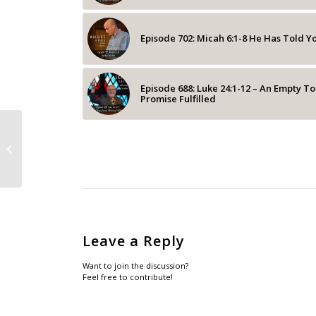
Episode 702: Micah 6:1-8 He Has Told Y
Episode 688: Luke 24:1-12 – An Empty T
Promise Fulfilled
Episode 211: John: 1:1 – A Different
Christmas Message
Leave a Reply
Want to join the discussion?
Feel free to contribute!