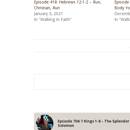
Episode 418: Hebrews 12:1-2 – Run,
Episode
Christian, Run
Body Yo
January 3, 2021
Decembe
In "Walking In Faith"
In "Walk
Episode 704: 1 Kings 1-8 – The Splendor
Solomon