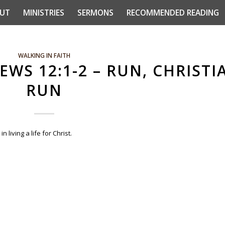
UT
MINISTRIES
SERMONS
RECOMMENDED READING
WALKING IN FAITH
EWS 12:1-2 – RUN, CHRISTI
RUN
living a life for Christ.