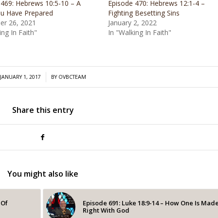
 469: Hebrews 10:5-10 – A
Episode 470: Hebrews 12:1-4 –
u Have Prepared
Fighting Besetting Sins
r 26, 2021
January 2, 2022
ing In Faith"
In "Walking In Faith"
/
JANUARY 1, 2017
BY
OVBCTEAM
Share this entry
You might also like
 Of
Episode 691: Luke 18:9-14 – How One Is Mad
Right With God