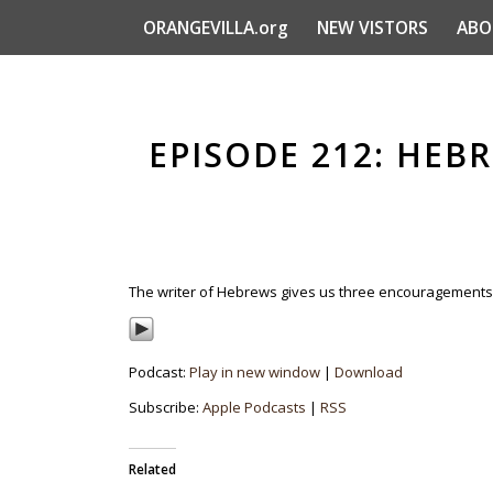
ORANGEVILLA.org
NEW VISTORS
ABO
EPISODE 212: HEBR
The writer of Hebrews gives us three encouragements in 
Podcast:
Play in new window
|
Download
Subscribe:
Apple Podcasts
|
RSS
Related