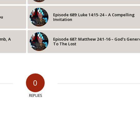
Episode 689: Luke 14:15-24 – A Compelling
ou
Invitation
omb, A
Episode 687: Matthew 24:1-16 – God’s Gener
To The Lost
0
REPLIES