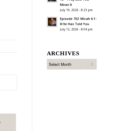
Mean It
July 19, 2026 - 8:23 pm
Episode 702: Micah 6:1-
8 He Has Told You
July 12, 2026 - 8:04 pm
ARCHIVES
e