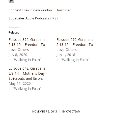
Podcast:
Play in new window
|
Download
Subscribe:
Apple Podcasts
|
RSS
Related
Episode 392: Galatians
Episode 290: Galatians
5:13-15 – Freedom To
5:13-15 – Freedom To
Love Others
Love Others
July 8, 2020
July 1, 2018
In "Walking In Faith"
In "Walking In Faith"
Episode 642: Galatians
2:8-14 – Mother’s Day:
Strikeouts and Errors
May 11, 2025
In "Walking In Faith"
/
NOVEMBER 3, 2013
BY
OVBCTEAM