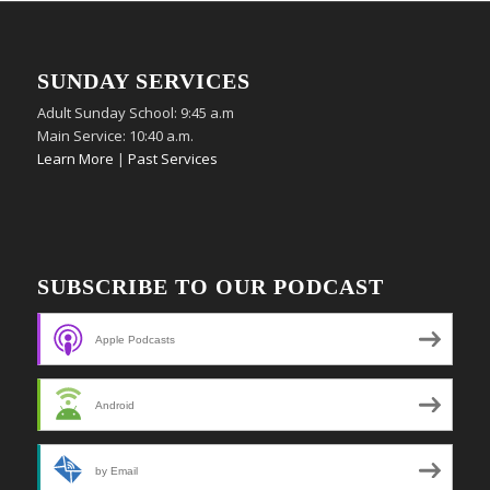
SUNDAY SERVICES
Adult Sunday School: 9:45 a.m
Main Service: 10:40 a.m.
Learn More
|
Past Services
SUBSCRIBE TO OUR PODCAST
Apple Podcasts
Android
by Email