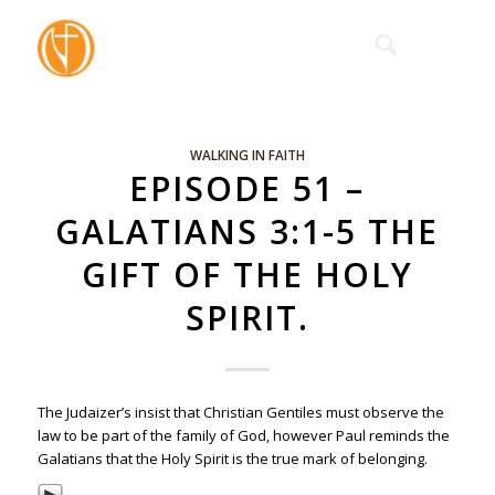
WALKING IN FAITH
EPISODE 51 –
GALATIANS 3:1-5 THE
GIFT OF THE HOLY
SPIRIT.
The Judaizer’s insist that Christian Gentiles must observe the
law to be part of the family of God, however Paul reminds the
Galatians that the Holy Spirit is the true mark of belonging.