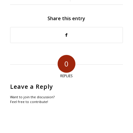
Share this entry
0
REPLIES
Leave a Reply
Want to join the discussion?
Feel free to contribute!