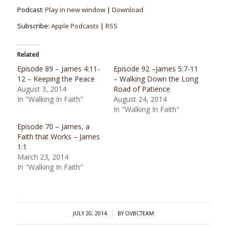
Podcast:
Play in new window
|
Download
Subscribe:
Apple Podcasts
|
RSS
Related
Episode 89 – James 4:11-
Episode 92 –James 5:7-11
12 – Keeping the Peace
– Walking Down the Long
August 3, 2014
Road of Patience
In "Walking In Faith"
August 24, 2014
In "Walking In Faith"
Episode 70 – James, a
Faith that Works – James
1:1
March 23, 2014
In "Walking In Faith"
/
JULY 20, 2014
BY
OVBCTEAM