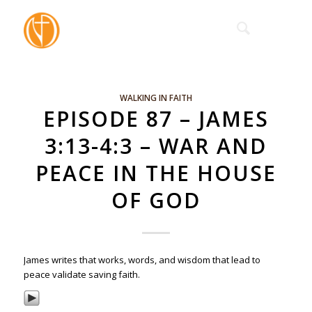
WALKING IN FAITH
EPISODE 87 – JAMES
3:13-4:3 – WAR AND
PEACE IN THE HOUSE
OF GOD
James writes that works, words, and wisdom that lead to
peace validate saving faith.