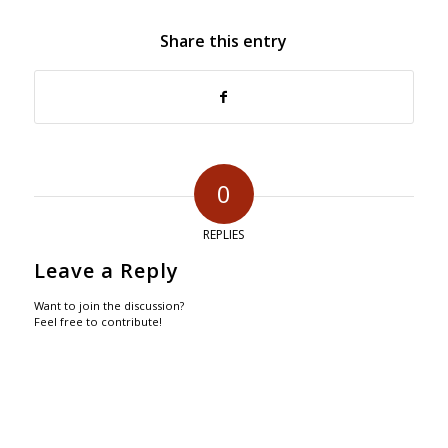
Share this entry
0
REPLIES
Leave a Reply
Want to join the discussion?
Feel free to contribute!