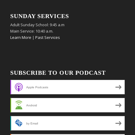
SUNDAY SERVICES
Adult Sunday School: 9:45 a.m
Main Service: 10:40 a.m.
Learn More
|
Past Services
SUBSCRIBE TO OUR PODCAST
Apple Podcasts
Android
by Email