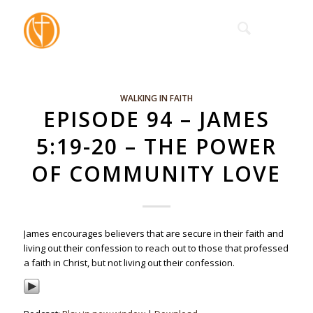
WALKING IN FAITH
EPISODE 94 – JAMES
5:19-20 – THE POWER
OF COMMUNITY LOVE
James encourages believers that are secure in their faith and
living out their confession to reach out to those that professed
a faith in Christ, but not living out their confession.