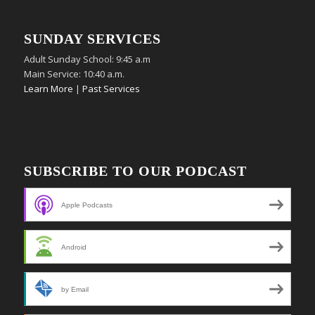
SUNDAY SERVICES
Adult Sunday School: 9:45 a.m
Main Service: 10:40 a.m.
Learn More
|
Past Services
SUBSCRIBE TO OUR PODCAST
Apple Podcasts
Android
by Email