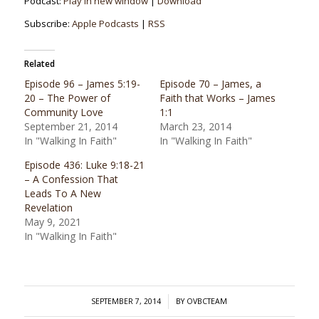
Podcast:
Play in new window
|
Download
Subscribe:
Apple Podcasts
|
RSS
Related
Episode 96 – James 5:19-
Episode 70 – James, a
20 – The Power of
Faith that Works – James
Community Love
1:1
September 21, 2014
March 23, 2014
In "Walking In Faith"
In "Walking In Faith"
Episode 436: Luke 9:18-21
– A Confession That
Leads To A New
Revelation
May 9, 2021
In "Walking In Faith"
/
SEPTEMBER 7, 2014
BY
OVBCTEAM