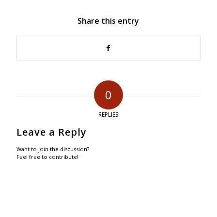
Share this entry
0
REPLIES
Leave a Reply
Want to join the discussion?
Feel free to contribute!