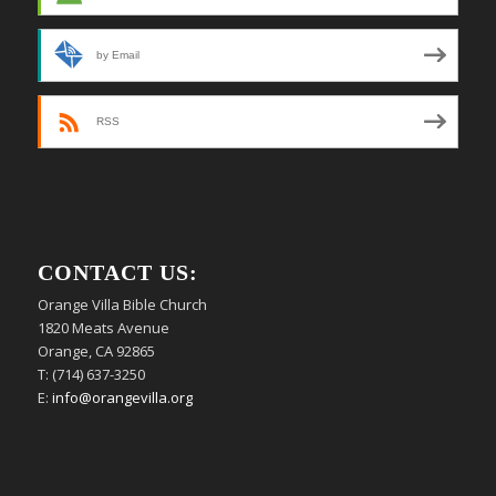
by Email
RSS
CONTACT US:
Orange Villa Bible Church
1820 Meats Avenue
Orange, CA 92865
T: (714) 637-3250
E:
info@orangevilla.org