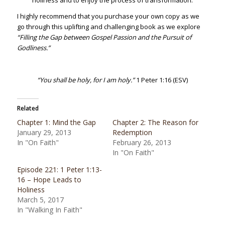
holiness and to enjoy the process of transformation.”
I highly recommend that you purchase your own copy as we
go through this uplifting and challenging book as we explore
“Filling the Gap between Gospel Passion and the Pursuit of
Godliness.”
“You shall be holy, for I am holy.”
1 Peter 1:16 (ESV)
Related
Chapter 1: Mind the Gap
Chapter 2: The Reason for
January 29, 2013
Redemption
In "On Faith"
February 26, 2013
In "On Faith"
Episode 221: 1 Peter 1:13-
16 – Hope Leads to
Holiness
March 5, 2017
In "Walking In Faith"