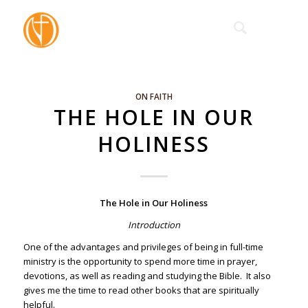
ON FAITH
THE HOLE IN OUR
HOLINESS
The Hole in Our Holiness
Introduction
One of the advantages and privileges of being in full-time
ministry is the opportunity to spend more time in prayer,
devotions, as well as reading and studying the Bible. It also
gives me the time to read other books that are spiritually
helpful.