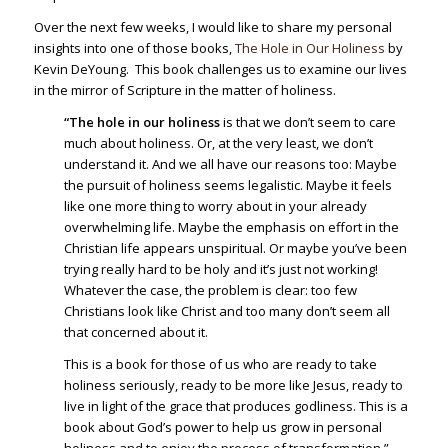
Over the next few weeks, I would like to share my personal
insights into one of those books,
The Hole in Our Holiness
by
Kevin DeYoung. This book challenges us to examine our lives
in the mirror of Scripture in the matter of holiness.
“The hole in our holiness
is that we don’t seem to care
much about holiness. Or, at the very least, we don’t
understand it. And we all have our reasons too: Maybe
the pursuit of holiness seems legalistic. Maybe it feels
like one more thing to worry about in your already
overwhelming life. Maybe the emphasis on effort in the
Christian life appears unspiritual. Or maybe you’ve been
trying really hard to be holy and it’s just not working!
Whatever the case, the problem is clear: too few
Christians look like Christ and too many don’t seem all
that concerned about it.
This is a book for those of us who are ready to take
holiness seriously, ready to be more like Jesus, ready to
live in light of the grace that produces godliness. This is a
book about God’s power to help us grow in personal