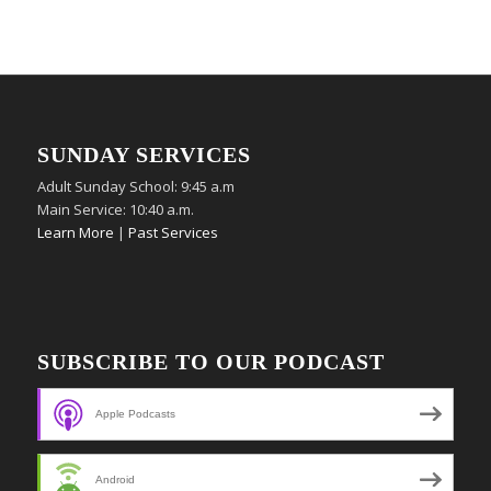
SUNDAY SERVICES
Adult Sunday School: 9:45 a.m
Main Service: 10:40 a.m.
Learn More
|
Past Services
SUBSCRIBE TO OUR PODCAST
Apple Podcasts
Android