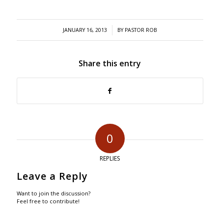
/
JANUARY 16, 2013
BY
PASTOR ROB
Share this entry
0
REPLIES
Leave a Reply
Want to join the discussion?
Feel free to contribute!