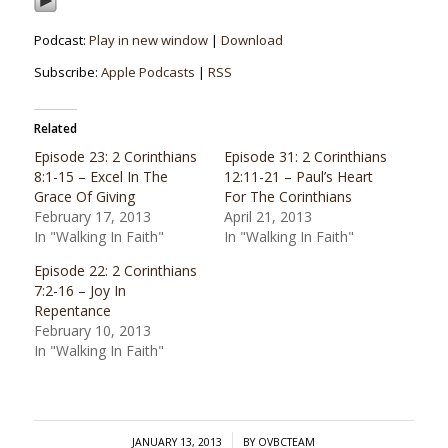
Podcast:
Play in new window
|
Download
Subscribe:
Apple Podcasts
|
RSS
Related
Episode 23: 2 Corinthians
Episode 31: 2 Corinthians
8:1-15 – Excel In The
12:11-21 – Paul’s Heart
Grace Of Giving
For The Corinthians
February 17, 2013
April 21, 2013
In "Walking In Faith"
In "Walking In Faith"
Episode 22: 2 Corinthians
7:2-16 – Joy In
Repentance
February 10, 2013
In "Walking In Faith"
/
JANUARY 13, 2013
BY
OVBCTEAM