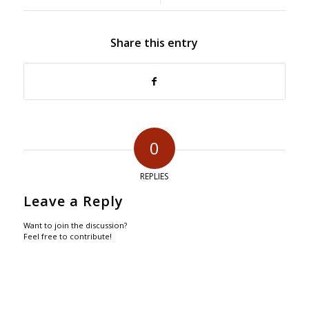
Share this entry
0
REPLIES
Leave a Reply
Want to join the discussion?
Feel free to contribute!