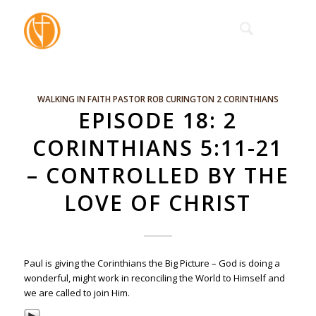
WALKING IN FAITH
PASTOR ROB CURINGTON
2 CORINTHIANS
EPISODE 18: 2
CORINTHIANS 5:11-21
– CONTROLLED BY THE
LOVE OF CHRIST
Paul is giving the Corinthians the Big Picture – God is doing a
wonderful, might work in reconciling the World to Himself and
we are called to join Him.