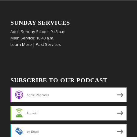
SUNDAY SERVICES
Adult Sunday School: 9:45 a.m
Main Service: 10:40 a.m.
Learn More
|
Past Services
SUBSCRIBE TO OUR PODCAST
Apple Podcasts
Android
by Email