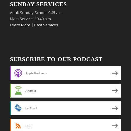
SUNDAY SERVICES
Adult Sunday School: 9:45 a.m
Main Service: 10:40 a.m.
Learn More
|
Past Services
SUBSCRIBE TO OUR PODCAST
Apple Podcasts
Android
by Email
RSS