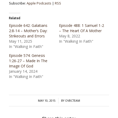
Subscribe:
Apple Podcasts
|
RSS
Related
Episode 642: Galatians
Episode 488: 1 Samuel 1-2
2:8-14 – Mother’s Day:
– The Heart Of A Mother
Strikeouts and Errors
May 8, 2022
May 11, 2025
In "Walking In Faith"
In "Walking In Faith"
Episode 574: Genesis
1:26-27 – Made In The
Image Of God
January 14, 2024
In "Walking In Faith"
/
MAY 10, 2015
BY
OVBCTEAM