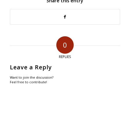
Share this entry
0
REPLIES
Leave a Reply
Want to join the discussion?
Feel free to contribute!