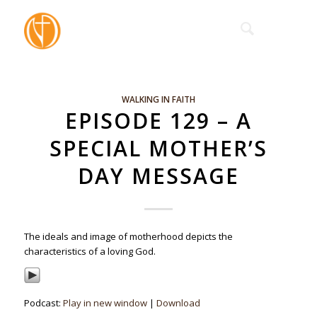
WALKING IN FAITH
EPISODE 129 – A
SPECIAL MOTHER’S
DAY MESSAGE
The ideals and image of motherhood depicts the
characteristics of a loving God.
Podcast:
Play in new window
|
Download