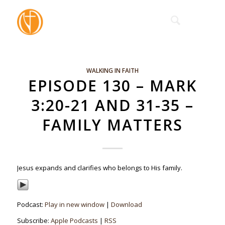
WALKING IN FAITH
EPISODE 130 – MARK
3:20-21 AND 31-35 –
FAMILY MATTERS
Jesus expands and clarifies who belongs to His family.
Podcast:
Play in new window
|
Download
Subscribe:
Apple Podcasts
|
RSS