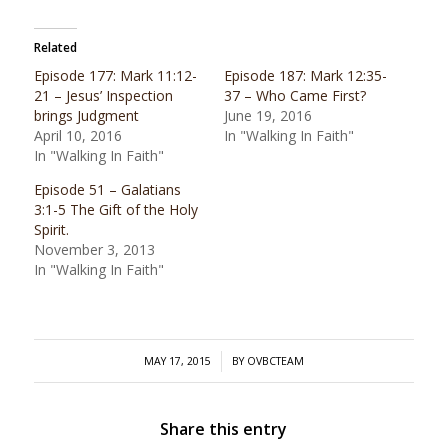
Related
Episode 177: Mark 11:12-
Episode 187: Mark 12:35-
21 – Jesus’ Inspection
37 – Who Came First?
brings Judgment
June 19, 2016
April 10, 2016
In "Walking In Faith"
In "Walking In Faith"
Episode 51 – Galatians
3:1-5 The Gift of the Holy
Spirit.
November 3, 2013
In "Walking In Faith"
/
MAY 17, 2015
BY
OVBCTEAM
Share this entry