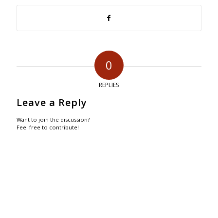
0
REPLIES
Leave a Reply
Want to join the discussion?
Feel free to contribute!