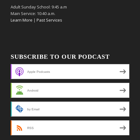
Adult Sunday School: 9:45 a.m
Main Service: 10:40 a.m.
Learn More
|
Past Services
SUBSCRIBE TO OUR PODCAST
Apple Podcasts
Android
by Email
RSS