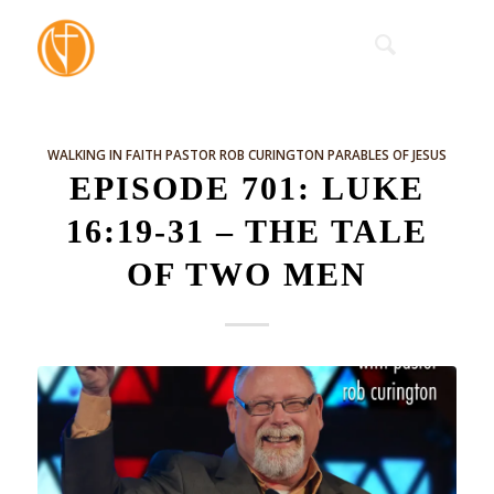
WALKING IN FAITH
PASTOR ROB CURINGTON
PARABLES OF JESUS
EPISODE 701: LUKE
16:19-31 – THE TALE
OF TWO MEN