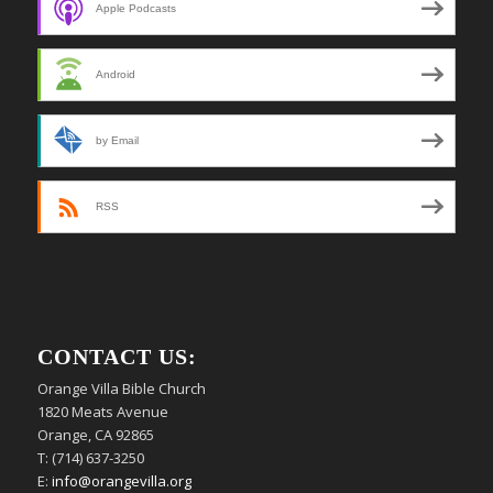
Apple Podcasts
Android
by Email
RSS
CONTACT US:
Orange Villa Bible Church
1820 Meats Avenue
Orange, CA 92865
T: (714) 637-3250
E:
info@orangevilla.org