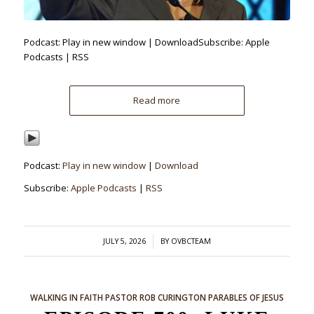
Podcast: Play in new window | DownloadSubscribe: Apple
Podcasts | RSS
Read more
Podcast:
Play in new window
|
Download
Subscribe:
Apple Podcasts
|
RSS
/
JULY 5, 2026
BY
OVBCTEAM
WALKING IN FAITH
PASTOR ROB CURINGTON
PARABLES OF JESUS