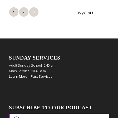
1
2
3
Page 1 of 3
SUNDAY SERVICES
Adult Sunday School: 9:45 a.m
Main Service: 10:40 a.m.
Learn More
|
Past Services
SUBSCRIBE TO OUR PODCAST