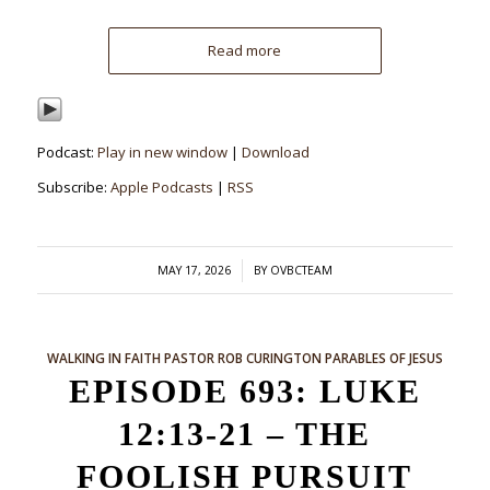
Read more
Podcast:
Play in new window
|
Download
Subscribe:
Apple Podcasts
|
RSS
/
MAY 17, 2026
BY
OVBCTEAM
WALKING IN FAITH
PASTOR ROB CURINGTON
PARABLES OF JESUS
EPISODE 693: LUKE
12:13-21 – THE
FOOLISH PURSUIT