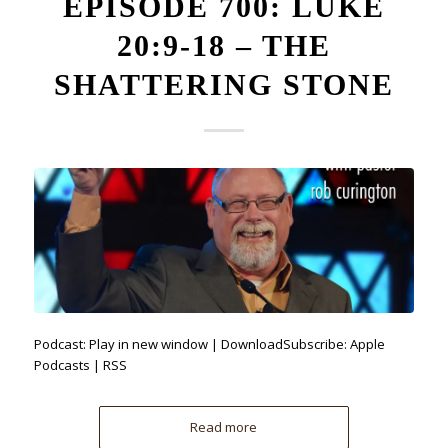
EPISODE 700: LUKE
20:9-18 – THE
SHATTERING STONE
Podcast: Play in new window | DownloadSubscribe: Apple
Podcasts | RSS
Read more