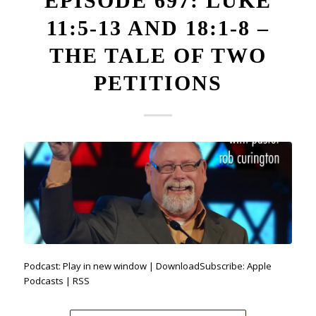
EPISODE 697: LUKE
11:5-13 AND 18:1-8 –
THE TALE OF TWO
PETITIONS
Podcast: Play in new window | DownloadSubscribe: Apple
Podcasts | RSS