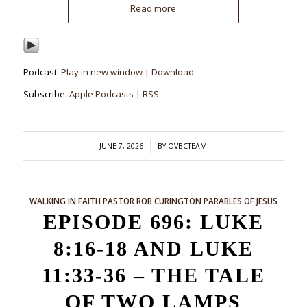
Read more
Podcast:
Play in new window
|
Download
Subscribe:
Apple Podcasts
|
RSS
/
JUNE 7, 2026
BY
OVBCTEAM
WALKING IN FAITH
PASTOR ROB CURINGTON
PARABLES OF JESUS
EPISODE 696: LUKE
8:16-18 AND LUKE
11:33-36 – THE TALE
OF TWO LAMPS