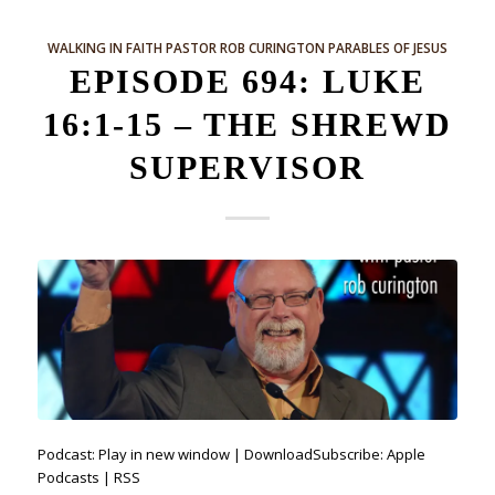
WALKING IN FAITH
PASTOR ROB CURINGTON
PARABLES OF JESUS
EPISODE 694: LUKE
16:1-15 – THE SHREWD
SUPERVISOR
Podcast: Play in new window | DownloadSubscribe: Apple
Podcasts | RSS