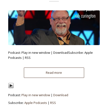
Podcast: Play in new window | DownloadSubscribe: Apple
Podcasts | RSS
Read more
Podcast:
Play in new window
|
Download
Subscribe:
Apple Podcasts
|
RSS