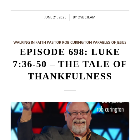
/
JUNE 21, 2026
BY
OVBCTEAM
WALKING IN FAITH
PASTOR ROB CURINGTON
PARABLES OF JESUS
EPISODE 698: LUKE
7:36-50 – THE TALE OF
THANKFULNESS