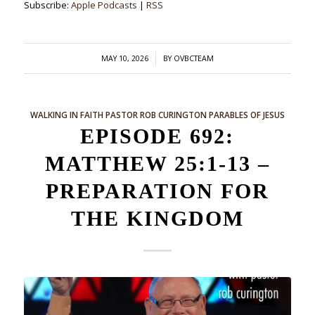
Subscribe:
Apple Podcasts
|
RSS
/
MAY 10, 2026
BY
OVBCTEAM
WALKING IN FAITH
PASTOR ROB CURINGTON
PARABLES OF JESUS
EPISODE 692:
MATTHEW 25:1-13 –
PREPARATION FOR
THE KINGDOM