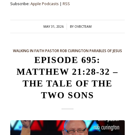
Subscribe:
Apple Podcasts
|
RSS
/
MAY 31, 2026
BY
OVBCTEAM
WALKING IN FAITH
PASTOR ROB CURINGTON
PARABLES OF JESUS
EPISODE 695:
MATTHEW 21:28-32 –
THE TALE OF THE
TWO SONS