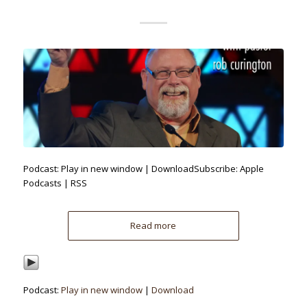
Podcast: Play in new window | DownloadSubscribe: Apple
Podcasts | RSS
Read more
Podcast:
Play in new window
|
Download