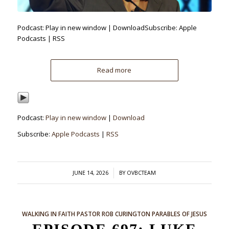
Podcast: Play in new window | DownloadSubscribe: Apple
Podcasts | RSS
Read more
Podcast:
Play in new window
|
Download
Subscribe:
Apple Podcasts
|
RSS
/
JUNE 14, 2026
BY
OVBCTEAM
WALKING IN FAITH
PASTOR ROB CURINGTON
PARABLES OF JESUS