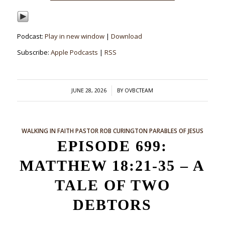
Podcast:
Play in new window
|
Download
Subscribe:
Apple Podcasts
|
RSS
/
JUNE 28, 2026
BY
OVBCTEAM
WALKING IN FAITH
PASTOR ROB CURINGTON
PARABLES OF JESUS
EPISODE 699:
MATTHEW 18:21-35 – A
TALE OF TWO
DEBTORS