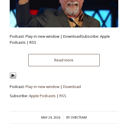
Podcast: Play in new window | DownloadSubscribe: Apple
Podcasts | RSS
Read more
Podcast:
Play in new window
|
Download
Subscribe:
Apple Podcasts
|
RSS
/
MAY 24, 2026
BY
OVBCTEAM