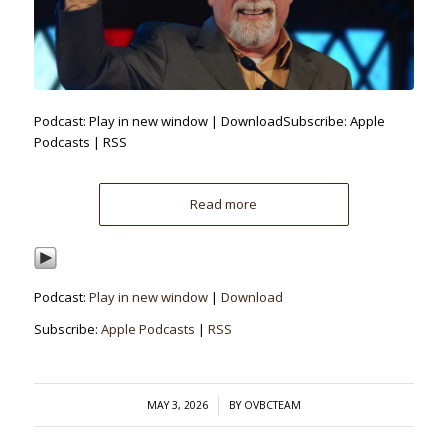
Podcast: Play in new window | DownloadSubscribe: Apple
Podcasts | RSS
Read more
Podcast:
Play in new window
|
Download
Subscribe:
Apple Podcasts
|
RSS
/
MAY 3, 2026
BY
OVBCTEAM