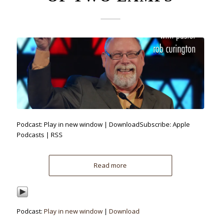
Podcast: Play in new window | DownloadSubscribe: Apple
Podcasts | RSS
Read more
Podcast:
Play in new window
|
Download